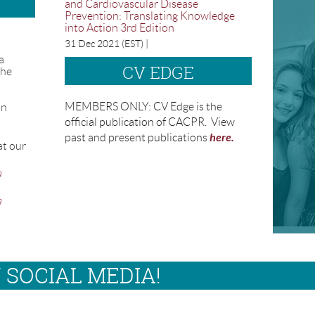
and Cardiovascular Disease
Prevention: Translating Knowledge
into Action 3rd Edition
31 Dec 2021 (EST)
a
CV EDGE
the
MEMBERS ONLY: CV Edge is the
on
official publication of CACPR. View
here.
past and present publications
at our
a
a
 SOCIAL MEDIA!