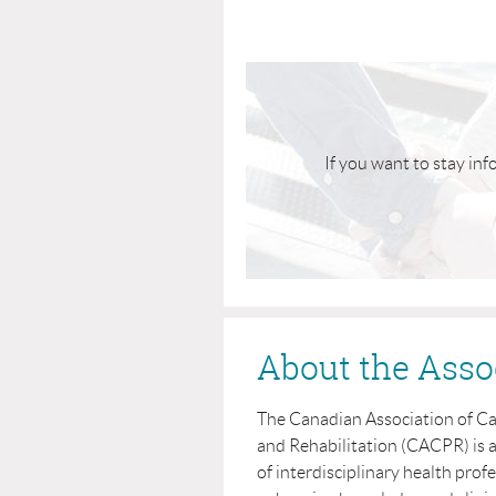
If you want to stay inf
About the Asso
The Canadian Association of C
and Rehabilitation (CACPR) is 
of interdisciplinary health profe