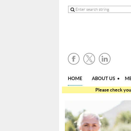
HOME
ABOUT US
ME
Please check your