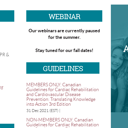
WEBINAR
Our webinars are currently paused
for the summer.
Stay tuned for our fall dates!
CPR &
GUIDELINES
MEMBERS ONLY: Canadian
ng
Guidelines for Cardiac Rehabilitation
and Cardiovascular Disease
Prevention: Translating Knowledge
into Action 3rd Edition
31 Dec 2021 (EST)
NON-MEMBERS ONLY: Canadian
Guidelines for Cardiac Rehabilitation