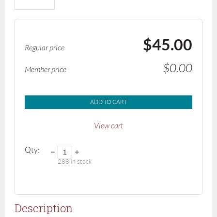
$45.00
Regular price
$0.00
Member price
ADD TO CART
View cart
Qty:
288
in stock
Description