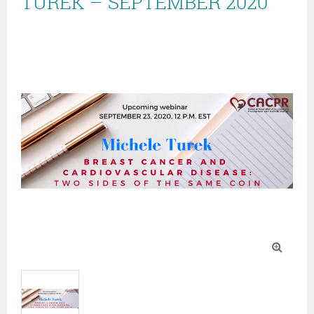
TUREK – SEPTEMBER 2020
