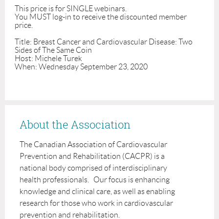
This price is for SINGLE webinars.

You MUST log-in to receive the discounted member 
price. 

Title: Breast Cancer and Cardiovascular Disease: Two 
Sides of The Same Coin

Host: Michele Turek

When: Wednesday September 23, 2020
About the Association
The Canadian Association of Cardiovascular
Prevention and Rehabilitation (CACPR) is a
national body comprised of interdisciplinary
health professionals. Our focus is enhancing
knowledge and clinical care, as well as enabling
research for those who work in cardiovascular
prevention and rehabilitation.