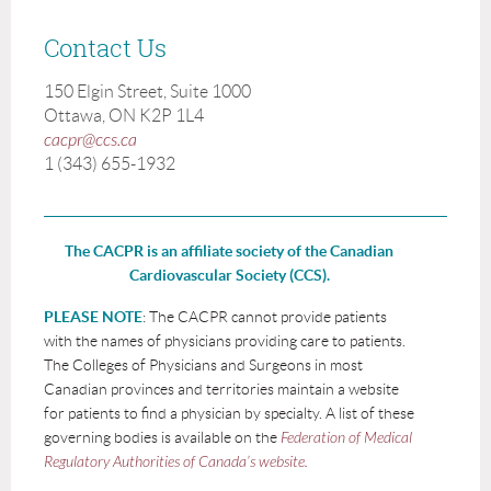
Contact Us
150 Elgin Street, Suite 1000
Ottawa, ON K2P 1L4
cacpr@ccs.ca
1 (343) 655-1932
The CACPR is an affiliate society of the Canadian
Cardiovascular Society (CCS).
PLEASE NOTE
: The CACPR cannot provide patients
with the names of physicians providing care to patients.
The Colleges of Physicians and Surgeons in most
Canadian provinces and territories maintain a website
for patients to find a physician by specialty. A list of these
governing bodies is available on the
Federation of Medical
Regulatory Authorities of Canada’s website.