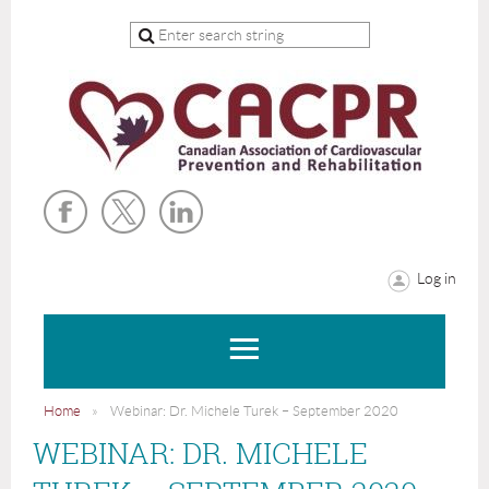
Log in
Home
Webinar: Dr. Michele Turek – September 2020
WEBINAR: DR. MICHELE