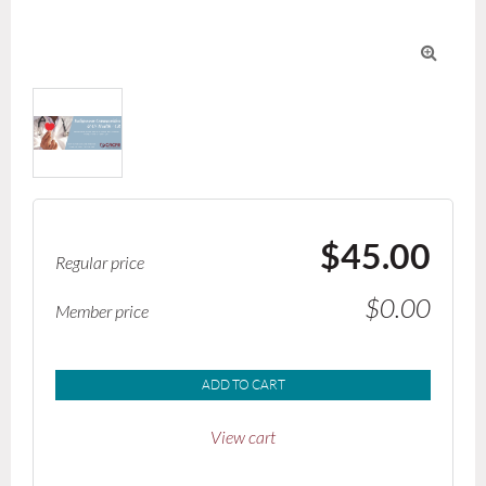

$45.00
Regular price
$0.00
Member price
ADD TO CART
View cart