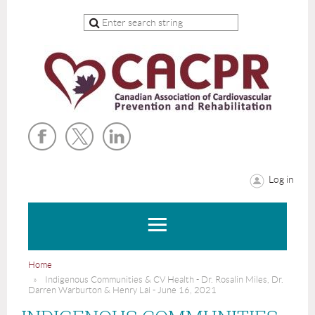
Log in
Home
Indigenous Communities & CV Health - Dr. Rosalin Miles, Dr.
Darren Warburton & Henry Lai - June 16, 2021