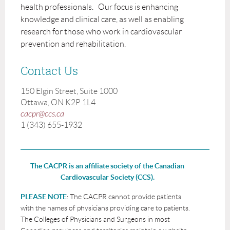
health professionals. Our focus is enhancing
knowledge and clinical care, as well as enabling
research for those who work in cardiovascular
prevention and rehabilitation.
Contact Us
150 Elgin Street, Suite 1000
Ottawa, ON K2P 1L4
cacpr@ccs.ca
1 (343) 655-1932
The CACPR is an affiliate society of the Canadian
Cardiovascular Society (CCS).
PLEASE NOTE
: The CACPR cannot provide patients
with the names of physicians providing care to patients.
The Colleges of Physicians and Surgeons in most