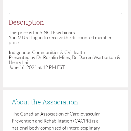
Description
This price is for SINGLE webinars.

You MUST log-in to receive the discounted member 
price. 

Indigenous Communities & CV Health 

Presented by Dr. Rosalin Miles, Dr. Darren Warburton & 
Henry Lai

About the Association
The Canadian Association of Cardiovascular
Prevention and Rehabilitation (CACPR) is a
national body comprised of interdisciplinary