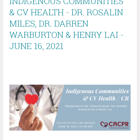
INDIGENOUS COMMUNITIES
& CV HEALTH - DR. ROSALIN
MILES, DR. DARREN
WARBURTON & HENRY LAI -
JUNE 16, 2021