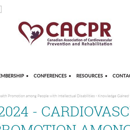
MBERSHIP
CONFERENCES
RESOURCES
CONTA
ealth Promotion among People with Intellectual Disabilities - Knowledge Gained
, 2024 - CARDIOVAS
PROMOTION AMONG