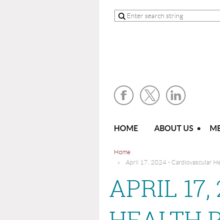
HOME
ABOUT US
ME
Home
April 17, 2024 - Cardiovascular H
APRIL 17
HEALTH 