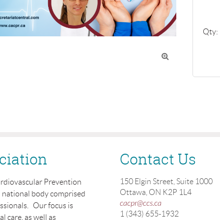
Qty:

ciation
Contact Us
150 Elgin Street, Suite 1000
ardiovascular Prevention
Ottawa, ON K2P 1L4
a national body comprised
cacpr@ccs.ca
essionals. Our focus is
1 (343) 655-1932
 care, as well as