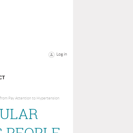
Log in
CT
 from Pay Attention to Hypertension
CULAR
 PEOPLE