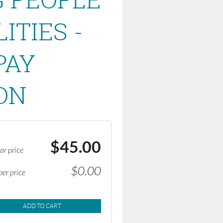
ITIES -
PAY
ON
$45.00
ar price
$0.00
er price
ADD TO CART