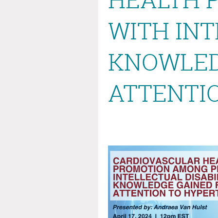
WITH INT
KNOWLED
ATTENTI