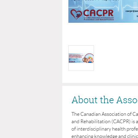
About the Asso
The Canadian Association of C
and Rehabilitation (CACPR) is 
of interdisciplinary health prof
enhancing knowledge and clinical