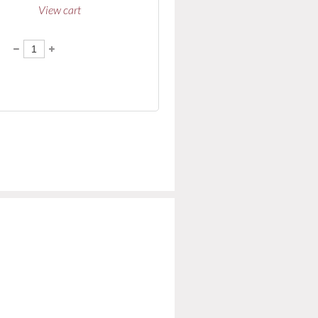
View cart