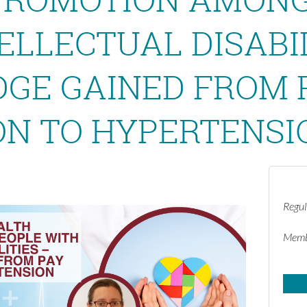
ELLECTUAL DISABIL
GE GAINED FROM 
ON TO HYPERTENSI
Regul
Memb