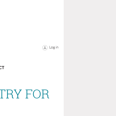
Log in
CT
ETRY FOR