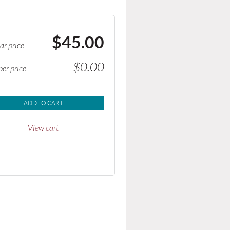
$45.00
ar price
$0.00
er price
ADD TO CART
View cart