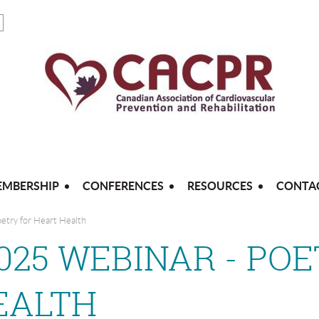
MBERSHIP
CONFERENCES
RESOURCES
CONTA
etry for Heart Health
2025 WEBINAR - PO
EALTH