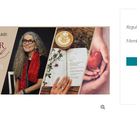
Regul
Memb
