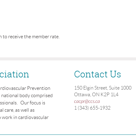
n to receive the member rate.
ciation
Contact Us
150 Elgin Street, Suite 1000
ardiovascular Prevention
Ottawa, ON K2P 1L4
a national body comprised
cacpr@ccs.ca
essionals. Our focus is
1 (343) 655-1932
 care, as well as
 work in cardiovascular