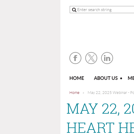
HOME
ABOUT US
ME
Home
May 22, 2025 Webinar - Po
MAY 22, 
HEART H