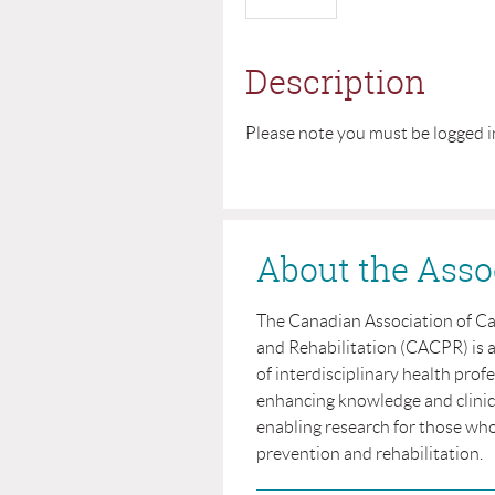
Description
Please note you must be logged i
About the Asso
The Canadian Association of C
and Rehabilitation (CACPR) is 
of interdisciplinary health prof
enhancing knowledge and clinical
enabling research for those who
prevention and rehabilitation.