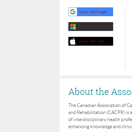
Log in with Google
Log in with Microsoft
Log in with Apple
About the Asso
The Canadian Association of C
and Rehabilitation (CACPR) is 
of interdisciplinary health prof
enhancing knowledge and clinical