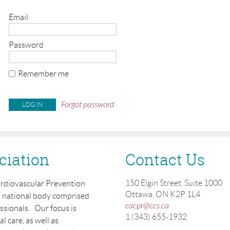
Email
Password
Remember me
Forgot password
ciation
Contact Us
150 Elgin Street, Suite 1000
ardiovascular Prevention
Ottawa, ON K2P 1L4
a national body comprised
cacpr@ccs.ca
essionals. Our focus is
1 (343) 655-1932
 care, as well as