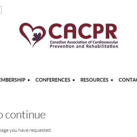
MBERSHIP
CONFERENCES
RESOURCES
CONTA
to continue
 page you have requested.