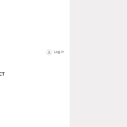
Log in
CT