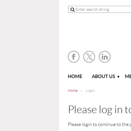
HOME
ABOUT US
ME
Home
Login
Please log in 
Please login to continue to the